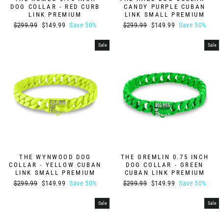
DOG COLLAR - RED CURB
CANDY PURPLE CUBAN
LINK PREMIUM
LINK SMALL PREMIUM
Regular
Sale
Regular
Sale
$299.99
$149.99
Save 50%
$299.99
$149.99
Save 50%
price
price
price
price
Sale
Sale
THE WYNWOOD DOG
THE GREMLIN 0.75 INCH
COLLAR - YELLOW CUBAN
DOG COLLAR - GREEN
LINK SMALL PREMIUM
CUBAN LINK PREMIUM
Regular
Sale
Regular
Sale
$299.99
$149.99
Save 50%
$299.99
$149.99
Save 50%
price
price
price
price
Sale
Sale