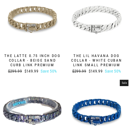
THE LATTE 0.75 INCH DOG
THE LIL HAVANA DOG
COLLAR - BEIGE SAND
COLLAR - WHITE CUBAN
CURB LINK PREMIUM
LINK SMALL PREMIUM
Regular
Sale
Regular
Sale
$299.99
$149.99
Save 50%
$299.99
$149.99
Save 50%
price
price
price
price
Sale