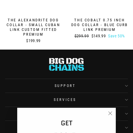
THE ALEXANDRITE DOG
THE COBALT 0.75 INCH
COLLAR - SMALL CUBAN
DOG COLLAR - BLUE CURB
LINK CUSTOM FITTED
LINK PREMIUM
PREMIUM
Regular
Sale
$299.99
$149.99
Save 50%
$199.99
price
price
SUPPORT
SERVICES
COMPANY
"Close
GET
(esc)"
CONTACT