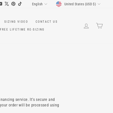
CURRENCY
LANGUAGE
ram
cebook
YouTube
X
Pinterest
TikTok
United States (USD $)
English
SIZING VIDEO
CONTACT US
LOG IN
CART
FREE LIFETIME RE-SIZING
inancing service. It's secure and
 your order will be processed using