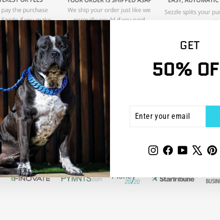
GET
50% OF
ENTER
SUBSCRIBE
YOUR
EMAIL
To learn more about Sezzle,
click here
.
Instagram
Facebook
YouTube
X
P