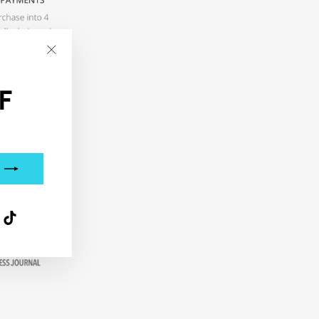
"Close
(esc)"
F
interest
TikTok