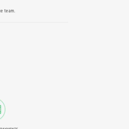
ce team.