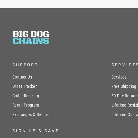
SUPPORT
SERVICE
Contact Us
Services
Order Tracker
Free Shipping
Collar Resizing
30 Day Return
Retail Program
Lifetime Resiz
Exchanges & Returns
Lifetime Guar
SIGN UP & SAVE