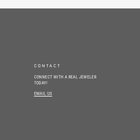
CONTACT
CONNECT WITH A REAL JEWELER
TODAY!
EMAIL US