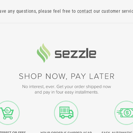
have any questions, please feel free to
contact
our customer servi