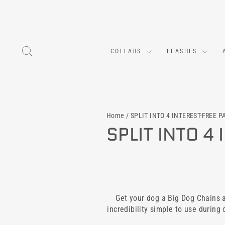
Skip
to
content
SEARCH
COLLARS
LEASHES
Home
/
SPLIT INTO 4 INTEREST-FREE 
SPLIT INTO 4
Get your dog a Big Dog Chains an
incredibility simple to use during