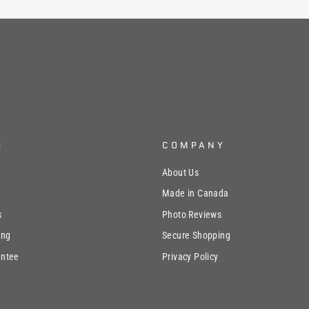
S
COMPANY
About Us
Made in Canada
s
Photo Reviews
ing
Secure Shopping
antee
Privacy Policy