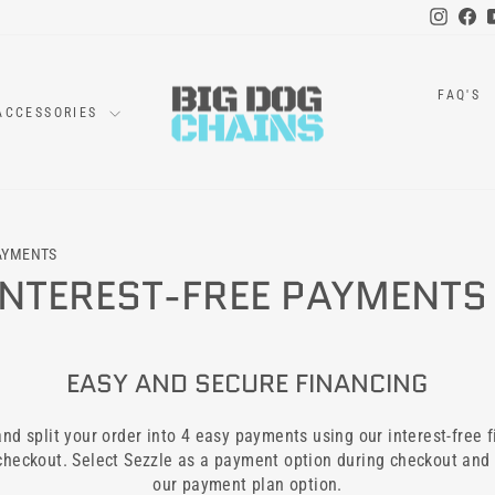
Instag
Fa
FAQ'S
ACCESSORIES
PAYMENTS
 INTEREST-FREE PAYMENTS
EASY AND SECURE FINANCING
d split your order into 4 easy payments using our interest-free f
 checkout. Select Sezzle as a payment option during checkout and
our payment plan option.