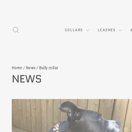
Skip
to
content
SEARCH
COLLARS
LEASHES
Home
/
News
/
Bully collar
NEWS