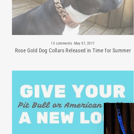
13 comments
·
May 07, 2017
Rose Gold Dog Collars Released in Time for Summer