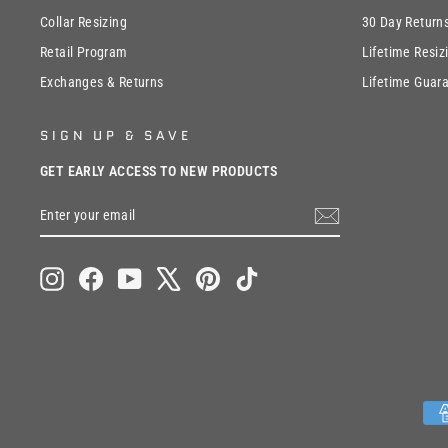
Collar Resizing
30 Day Return
Retail Program
Lifetime Resiz
Exchanges & Returns
Lifetime Guar
SIGN UP & SAVE
GET EARLY ACCESS TO NEW PRODUCTS
ENTER
SUBSCRIBE
YOUR
EMAIL
Instagram
Facebook
YouTube
X
Pinterest
TikTok