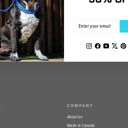
ENTER
SUBSCRIBE
YOUR
EMAIL
Instagram
Facebook
YouTube
X
P
S
COMPANY
About Us
Made in Canada