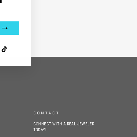
interest
TikTok
CONTACT
CONNECT WITH A REAL JEWELER
TODAY!