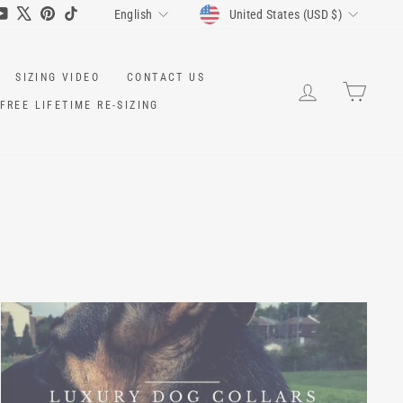
CURRENCY
LANGUAGE
ram
cebook
YouTube
X
Pinterest
TikTok
United States (USD $)
English
SIZING VIDEO
CONTACT US
LOG IN
CART
FREE LIFETIME RE-SIZING