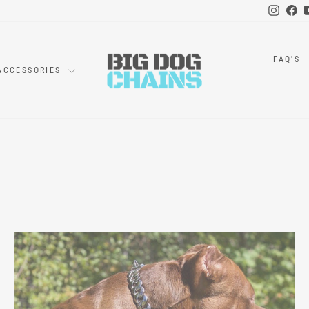
Instag
Fa
FAQ'S
ACCESSORIES