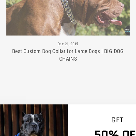
Dec 21, 2015
Best Custom Dog Collar for Large Dogs | BIG DOG
CHAINS
GET
50% OF