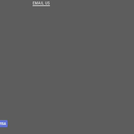
EMAIL US