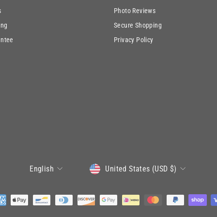
s
Photo Reviews
ing
Secure Shopping
antee
Privacy Policy
CURRENCY
LANGUAGE
United States (USD $)
English