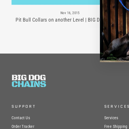
Nov 16, 2015
Pit Bull Collars on another Level | BIG DOG CHAINS
SUPPORT
SERVICE
Contact Us
Services
Order Tracker
Free Shipping