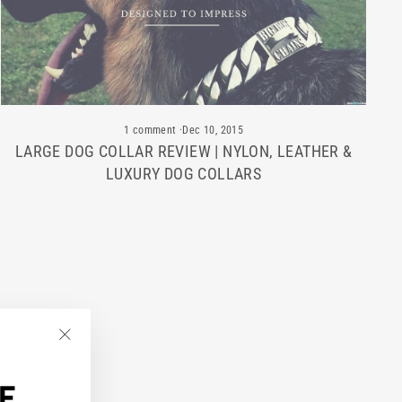
1 comment
·
Dec 10, 2015
LARGE DOG COLLAR REVIEW | NYLON, LEATHER &
LUXURY DOG COLLARS
"Close
(esc)"
F