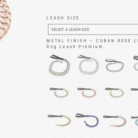
LEASH SIZE
LEASH
SIZE
SELECT A LEASH SIZE
METAL FINISH
—
CUBAN ROSE LE
Dog Leash Premium
METAL FINISH