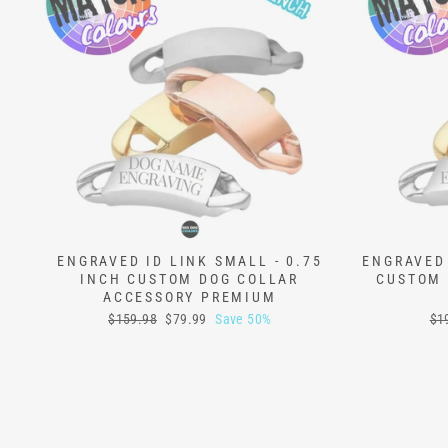
ENGRAVED ID LINK SMALL - 0.75
ENGRAVED 
INCH CUSTOM DOG COLLAR
CUSTOM 
ACCESSORY PREMIUM
Regular
Sale
Reg
$159.98
$79.99
Save 50%
$1
price
price
pri