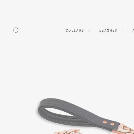
Skip
to
content
SEARCH
COLLARS
LEASHES