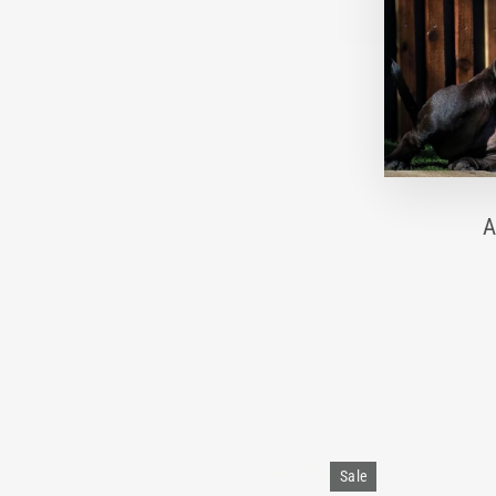
A
Sale