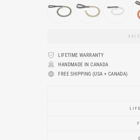
SEL
LIFETIME WARRANTY
HANDMADE IN CANADA
FREE SHIPPING (USA + CANADA)
LIF