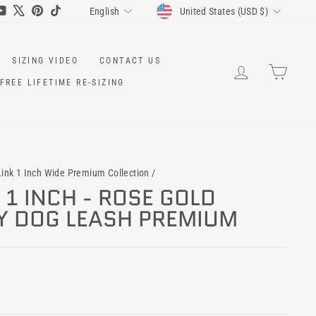
CURRENCY
LANGUAGE
ram
cebook
YouTube
X
Pinterest
TikTok
United States (USD $)
English
SIZING VIDEO
CONTACT US
LOG IN
CART
FREE LIFETIME RE-SIZING
ink 1 Inch Wide Premium Collection
/
1 INCH - ROSE GOLD
Y DOG LEASH PREMIUM