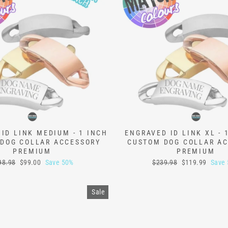
ID LINK MEDIUM - 1 INCH
ENGRAVED ID LINK XL - 
DOG COLLAR ACCESSORY
CUSTOM DOG COLLAR A
PREMIUM
PREMIUM
ular
Sale
Regular
Sale
98.98
$99.00
Save 50%
$239.98
$119.99
Save
ce
price
price
price
Sale