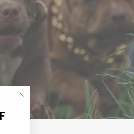
"Close
(esc)"
F