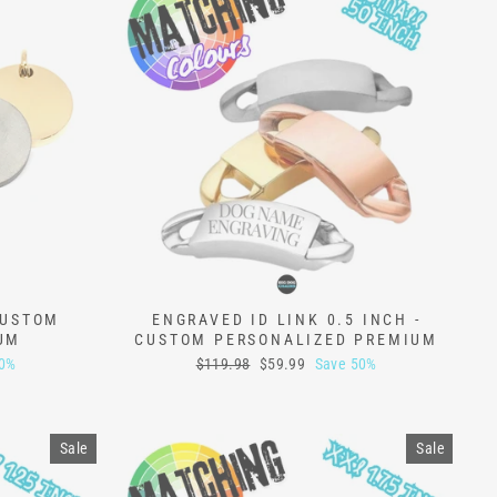
CUSTOM
ENGRAVED ID LINK 0.5 INCH -
UM
CUSTOM PERSONALIZED PREMIUM
Regular
Sale
50%
$119.98
$59.99
Save 50%
price
price
Sale
Sale