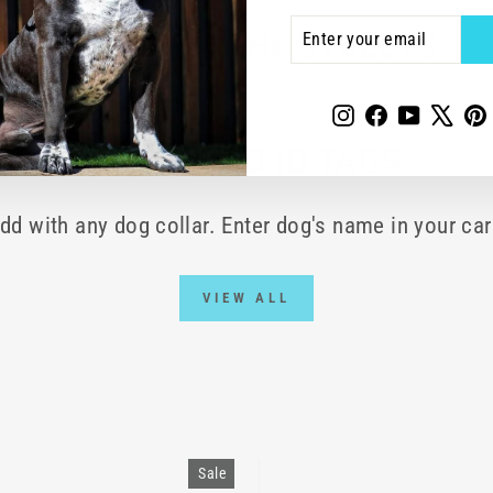
ENTER
SUBSCRIBE
WORD ON THE STREETS
YOUR
EMAIL
Instagram
Facebook
YouTube
X
P
ENGRAVED ID TAGS
dd with any dog collar. Enter dog's name in your car
VIEW ALL
Sale