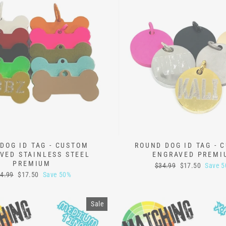
DOG ID TAG - CUSTOM
ROUND DOG ID TAG - 
VED STAINLESS STEEL
ENGRAVED PREMI
PREMIUM
Regular
Sale
$34.99
$17.50
Save 
price
price
gular
Sale
4.99
$17.50
Save 50%
ice
price
Sale