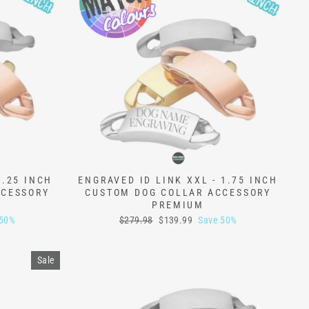
1.25 INCH
ENGRAVED ID LINK XXL - 1.75 INCH
CCESSORY
CUSTOM DOG COLLAR ACCESSORY
PREMIUM
Regular
Sale
 50%
$279.98
$139.99
Save 50%
price
price
Sale