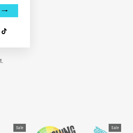
interest
TikTok
t.
Sale
Sale