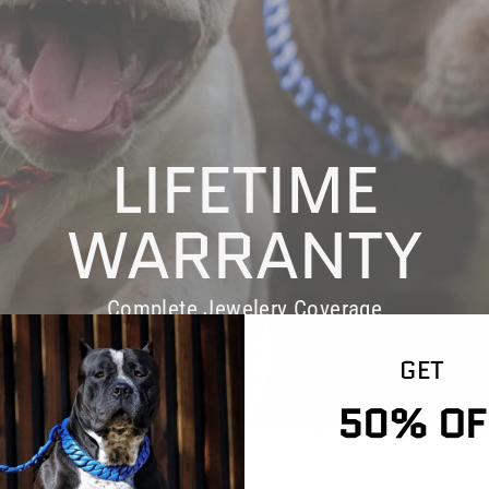
LIFETIME
WARRANTY
Complete Jewelery Coverage
GET
LEARN MORE
50% OF