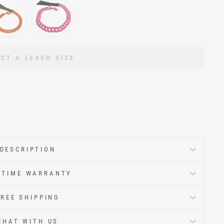
ECT A LEASH SIZE
DESCRIPTION
ETIME WARRANTY
FREE SHIPPING
CHAT WITH US