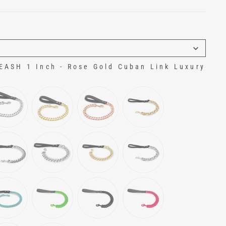
ASH 1 Inch - Rose Gold Cuban Link Luxury