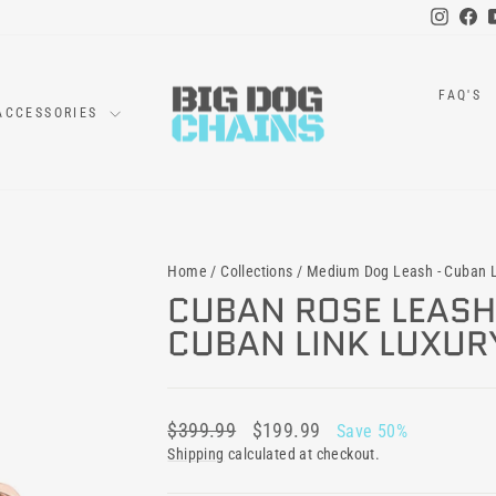
Instag
Fa
FAQ'S
ACCESSORIES
Home
/
Collections
/
Medium Dog Leash - Cuban L
CUBAN ROSE LEASH 
CUBAN LINK LUXUR
Regular
Sale
$399.99
$199.99
Save 50%
price
price
Shipping
calculated at checkout.