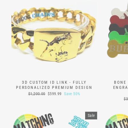
3D CUSTOM ID LINK - FULLY
BONE 
PERSONALIZED PREMIUM DESIGN
ENGRA
Regular
Sale
$1,200.00
$599.99
Save 50%
price
price
Re
$3
pr
Sale