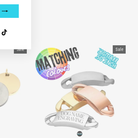
interest
TikTok
Sale
Sale