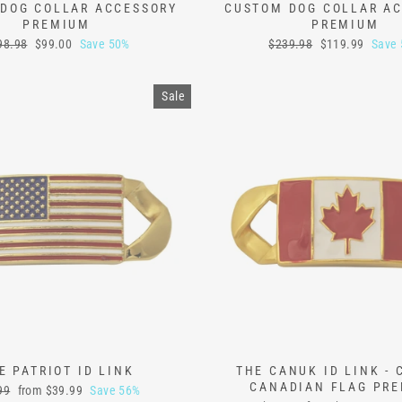
DOG COLLAR ACCESSORY
CUSTOM DOG COLLAR A
PREMIUM
PREMIUM
ular
Sale
Regular
Sale
98.98
$99.00
Save 50%
$239.98
$119.99
Save
ce
price
price
price
Sale
E PATRIOT ID LINK
THE CANUK ID LINK -
CANADIAN FLAG PR
lar
Sale
99
from
$39.99
Save 56%