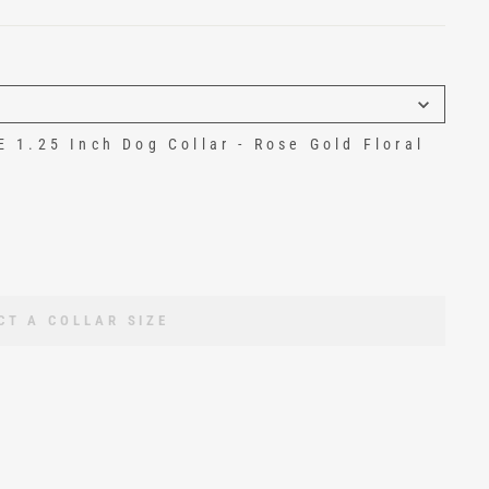
1.25 Inch Dog Collar - Rose Gold Floral
CT A COLLAR SIZE