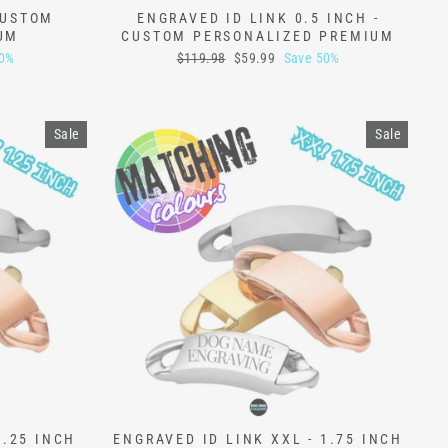
CUSTOM
ENGRAVED ID LINK 0.5 INCH -
UM
CUSTOM PERSONALIZED PREMIUM
Regular
Sale
50%
$119.98
$59.99
Save 50%
price
price
Sale
Sale
1.25 INCH
ENGRAVED ID LINK XXL - 1.75 INCH