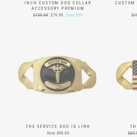
INCH CUSTOM DOG COLLAR
CUSTOM 
ACCESSORY PREMIUM
Regular
Sale
Reg
$159.98
$79.99
Save 50%
$1
price
price
pri
THE SERVICE DOG ID LINK
TH
Regu
from
$99.99
$89.