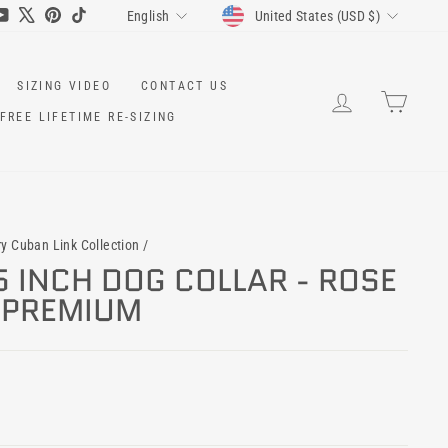
CURRENCY
LANGUAGE
ram
cebook
YouTube
X
Pinterest
TikTok
United States (USD $)
English
SIZING VIDEO
CONTACT US
LOG IN
CART
FREE LIFETIME RE-SIZING
ry Cuban Link Collection
/
5 INCH DOG COLLAR - ROSE
Y PREMIUM