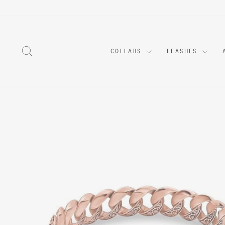
Skip
to
content
SEARCH
COLLARS
LEASHES