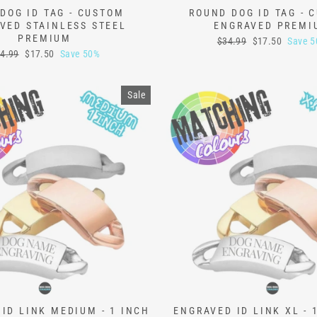
DOG ID TAG - CUSTOM
ROUND DOG ID TAG - 
VED STAINLESS STEEL
ENGRAVED PREMI
PREMIUM
Regular
Sale
$34.99
$17.50
Save 
price
price
gular
Sale
4.99
$17.50
Save 50%
ice
price
Sale
ID LINK MEDIUM - 1 INCH
ENGRAVED ID LINK XL - 