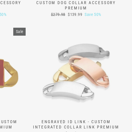
CCESSORY
CUSTOM DOG COLLAR ACCESSORY
PREMIUM
Regular
Sale
 50%
$279.98
$139.99
Save 50%
price
price
Sale
 CUSTOM
ENGRAVED ID LINK - CUSTOM
EMIUM
INTEGRATED COLLAR LINK PREMIUM