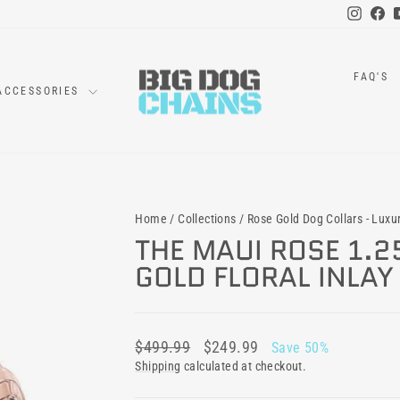
Instag
Fa
FAQ'S
ACCESSORIES
Home
/
Collections
/
Rose Gold Dog Collars - Luxu
THE MAUI ROSE 1.2
GOLD FLORAL INLA
Regular
Sale
$499.99
$249.99
Save 50%
price
price
Shipping
calculated at checkout.