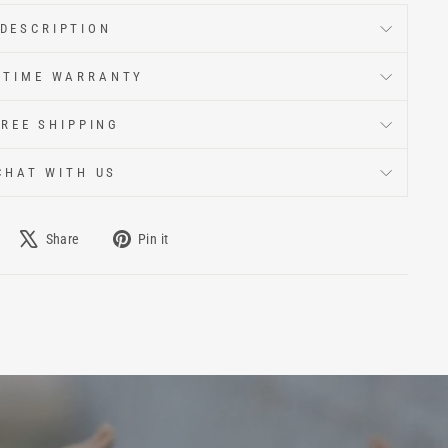
DESCRIPTION
ETIME WARRANTY
FREE SHIPPING
CHAT WITH US
Share
Pin it
e
Tweet
Pin
on
on
book
X
Pinterest