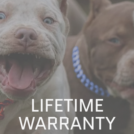
LIFETIME
WARRANTY