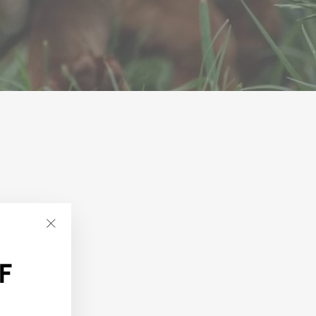
"Close
(esc)"
F
t.