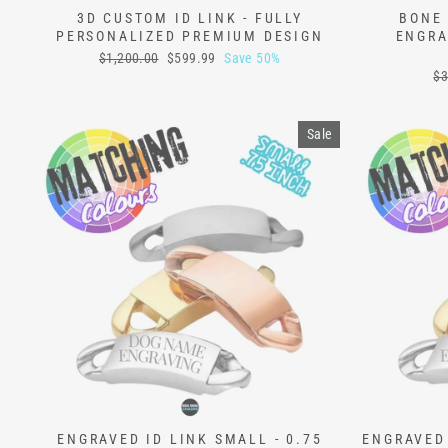
3D CUSTOM ID LINK - FULLY
BONE 
PERSONALIZED PREMIUM DESIGN
ENGRA
Regular
Sale
$1,200.00
$599.99
Save 50%
price
price
Re
$3
pr
Sale
ENGRAVED ID LINK SMALL - 0.75
ENGRAVED 