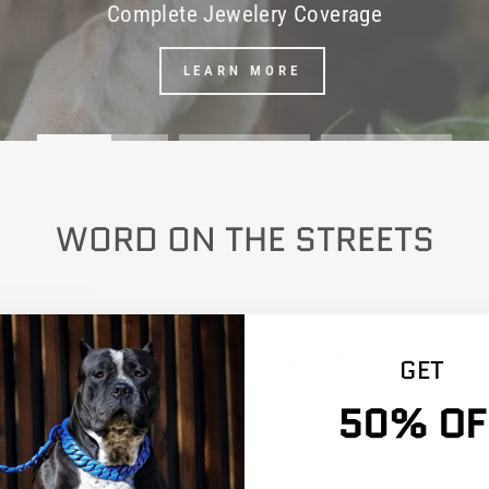
Complete Jewelery Coverage
LEARN MORE
WORD ON THE STREETS
ENGRAVED ID TAGS
GET
50% OF
dd with any dog collar. Enter dog's name in your car