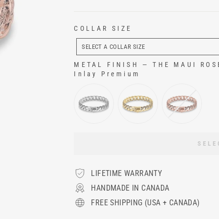
COLLAR SIZE
COLLAR
SIZE
SELECT A COLLAR SIZE
METAL FINISH
—
THE MAUI ROSE 
Inlay Premium
METAL FINISH
SELE
LIFETIME WARRANTY
HANDMADE IN CANADA
FREE SHIPPING (USA + CANADA)