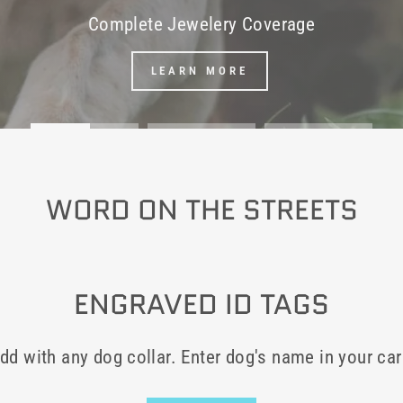
Complete Jewelery Coverage
LEARN MORE
WORD ON THE STREETS
ENGRAVED ID TAGS
dd with any dog collar. Enter dog's name in your car