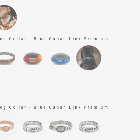
g Collar - Blue Cuban Link Premium
g Collar - Blue Cuban Link Premium