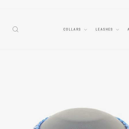
Skip
to
content
SEARCH
COLLARS
LEASHES