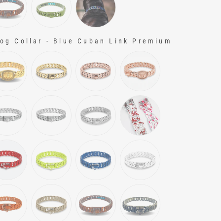
g Collar - Blue Cuban Link Premium