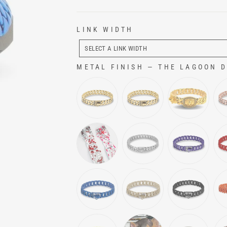
LINK WIDTH
LINK
WIDTH
SELECT A LINK WIDTH
METAL FINISH
—
THE LAGOON Do
METAL FINISH