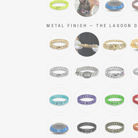
METAL FINISH
—
THE LAGOON Do
METAL FINISH