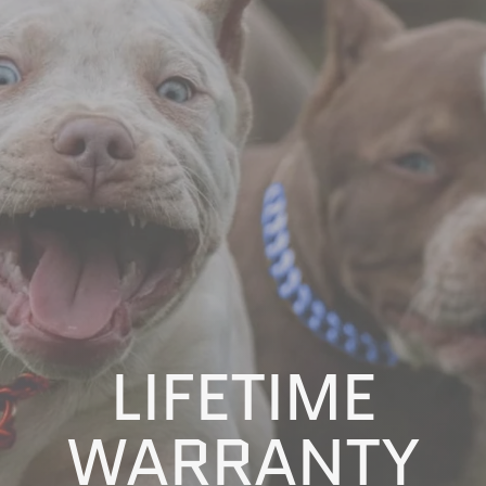
LIFETIME
WARRANTY