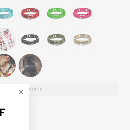
ECT A LINK WIDTH
"Close
(esc)"
F