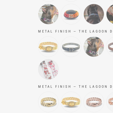
METAL FINISH
—
THE LAGOON Do
METAL FINISH
METAL FINISH
—
THE LAGOON Do
METAL FINISH