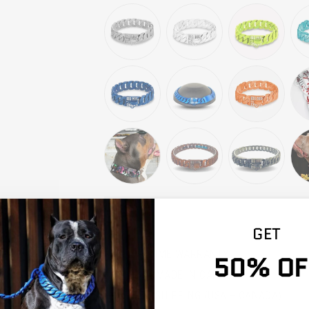
SEL
GET
LIFETIME WARRANTY
50% OF
HANDMADE IN CANADA
FREE SHIPPING (USA + CANADA)