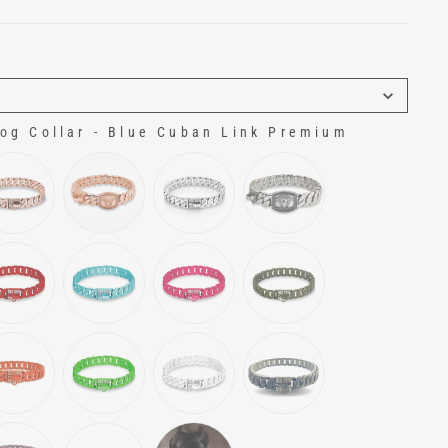
g Collar - Blue Cuban Link Premium