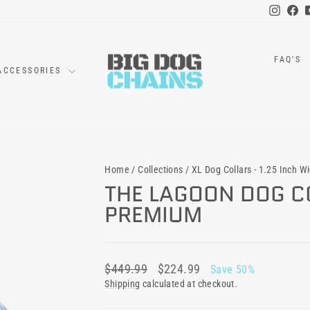
Instag
Fa
FAQ'S
ACCESSORIES
Home
/
Collections
/
XL Dog Collars - 1.25 Inch W
THE LAGOON DOG CO
PREMIUM
Regular
Sale
$449.99
$224.99
Save 50%
price
price
Shipping
calculated at checkout.