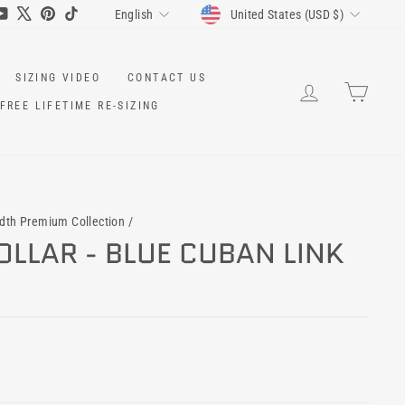
CURRENCY
LANGUAGE
ram
cebook
YouTube
X
Pinterest
TikTok
United States (USD $)
English
SIZING VIDEO
CONTACT US
LOG IN
CART
FREE LIFETIME RE-SIZING
idth Premium Collection
/
LLAR - BLUE CUBAN LINK