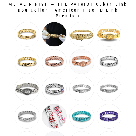
METAL FINISH
—
THE PATRIOT Cuban Link
Dog Collar - American Flag ID Link
Premium
METAL FINISH