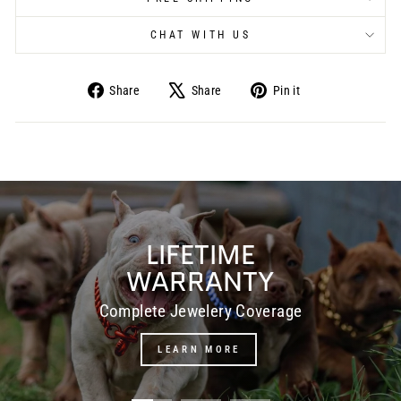
CHAT WITH US
Share
Share
Pin it
Share
Tweet
Pin
on
on
on
Facebook
X
Pinterest
Pause
slideshow
LIFETIME
WARRANTY
Complete Jewelery Coverage
LEARN MORE