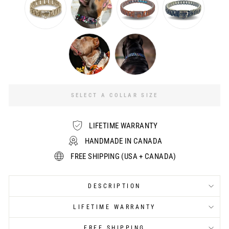
SELECT A COLLAR SIZE
LIFETIME WARRANTY
HANDMADE IN CANADA
FREE SHIPPING (USA + CANADA)
DESCRIPTION
LIFETIME WARRANTY
FREE SHIPPING