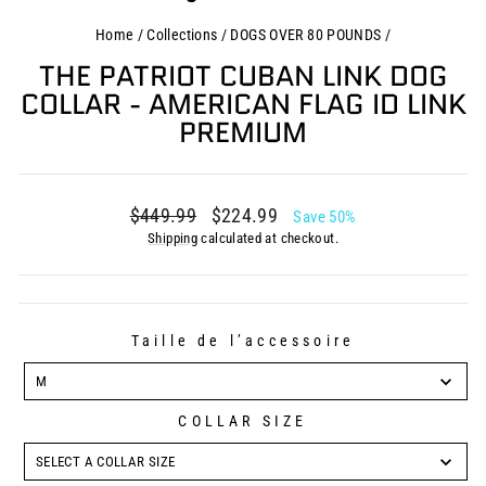
Home
/
Collections
/
DOGS OVER 80 POUNDS
/
THE PATRIOT CUBAN LINK DOG
COLLAR - AMERICAN FLAG ID LINK
PREMIUM
Regular
Sale
$449.99
$224.99
Save 50%
price
price
Shipping
calculated at checkout.
Taille de l’accessoire
TAILLE
DE
M
L’ACCESSOIRE
COLLAR SIZE
COLLAR
SIZE
SELECT A COLLAR SIZE