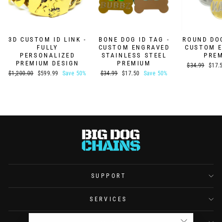
3D CUSTOM ID LINK -
BONE DOG ID TAG -
ROUND DOG
FULLY
CUSTOM ENGRAVED
CUSTOM 
PERSONALIZED
STAINLESS STEEL
PRE
PREMIUM DESIGN
PREMIUM
Regular
Sale
$34.99
$17.
price
price
Regular
Sale
Regular
Sale
$1,200.00
$599.99
Save 50%
$34.99
$17.50
Save 50%
price
price
price
price
SUPPORT
SERVICES