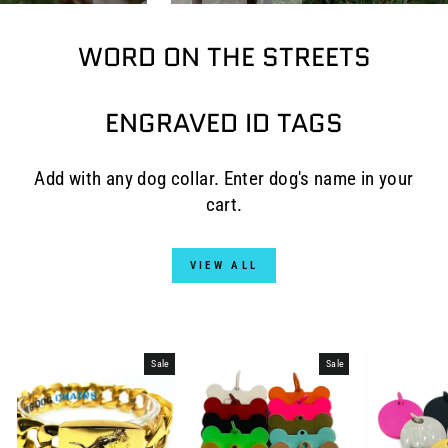
WORD ON THE STREETS
ENGRAVED ID TAGS
Add with any dog collar. Enter dog's name in your
cart.
VIEW ALL
Sale
Sale