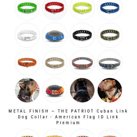
METAL FINISH
—
THE PATRIOT Cuban Link
Dog Collar - American Flag ID Link
Premium
METAL FINISH