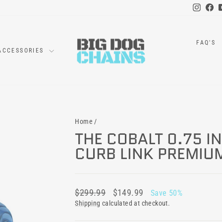
Instag
Fa
FAQ'S
ACCESSORIES
Home
/
THE COBALT 0.75 I
CURB LINK PREMIU
Regular
Sale
$299.99
$149.99
Save 50%
price
price
Shipping
calculated at checkout.