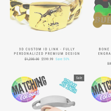
3D CUSTOM ID LINK - FULLY
BONE 
PERSONALIZED PREMIUM DESIGN
ENGRA
Regular
Sale
$1,200.00
$599.99
Save 50%
price
price
Re
$3
pr
Sale