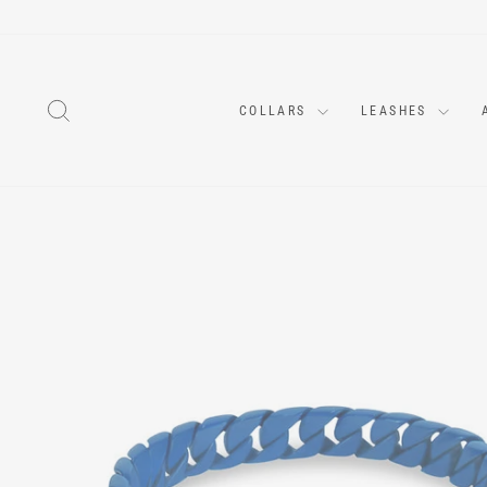
Skip
to
content
SEARCH
COLLARS
LEASHES