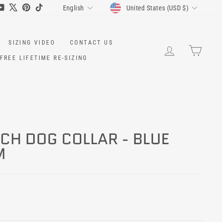
CURRENCY
LANGUAGE
ram
cebook
YouTube
X
Pinterest
TikTok
United States (USD $)
English
SIZING VIDEO
CONTACT US
LOG IN
CART
FREE LIFETIME RE-SIZING
NCH DOG COLLAR - BLUE
M