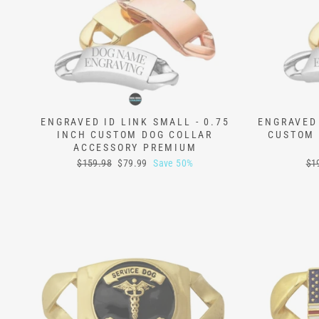
ENGRAVED ID LINK SMALL - 0.75
ENGRAVED 
INCH CUSTOM DOG COLLAR
CUSTOM 
ACCESSORY PREMIUM
Regular
Sale
Reg
$159.98
$79.99
Save 50%
$1
price
price
pri