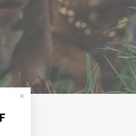
"Close
(esc)"
F