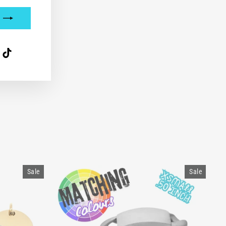
interest
TikTok
t.
Sale
Sale