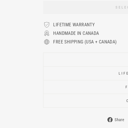
SELE
LIFETIME WARRANTY
HANDMADE IN CANADA
FREE SHIPPING (USA + CANADA)
LIF
Share
Shar