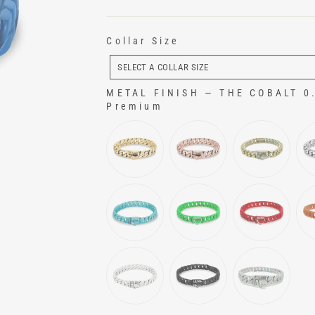
Collar Size
COLLAR
SIZE
SELECT A COLLAR SIZE
METAL FINISH
—
THE COBALT 0.7
Premium
METAL FINISH