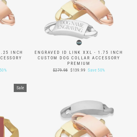
1.25 INCH
ENGRAVED ID LINK XXL - 1.75 INCH
CCESSORY
CUSTOM DOG COLLAR ACCESSORY
PREMIUM
Regular
Sale
 50%
$279.98
$139.99
Save 50%
price
price
Sale