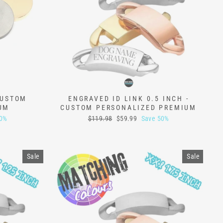
CUSTOM
ENGRAVED ID LINK 0.5 INCH -
UM
CUSTOM PERSONALIZED PREMIUM
Regular
Sale
50%
$119.98
$59.99
Save 50%
price
price
Sale
Sale