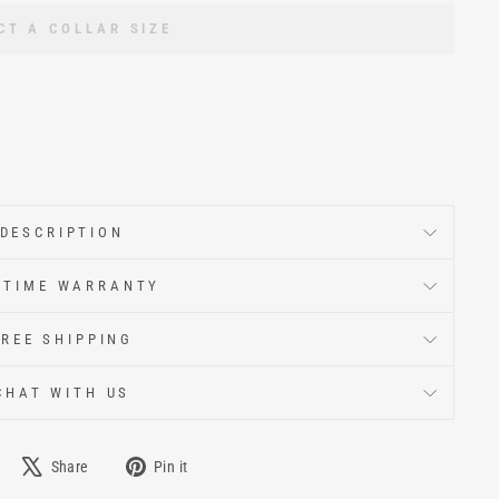
CT A COLLAR SIZE
DESCRIPTION
ETIME WARRANTY
FREE SHIPPING
CHAT WITH US
Share
Pin it
e
Tweet
Pin