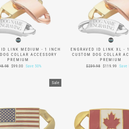
ID LINK MEDIUM - 1 INCH
ENGRAVED ID LINK XL - 
DOG COLLAR ACCESSORY
CUSTOM DOG COLLAR A
PREMIUM
PREMIUM
ular
Sale
Regular
Sale
98.98
$99.00
Save 50%
$239.98
$119.99
Save
ce
price
price
price
Sale