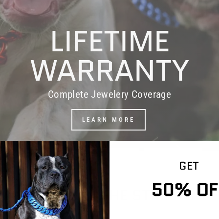
LIFETIME
WARRANTY
Complete Jewelery Coverage
LEARN MORE
GET
50% OF
WORD ON THE STREETS