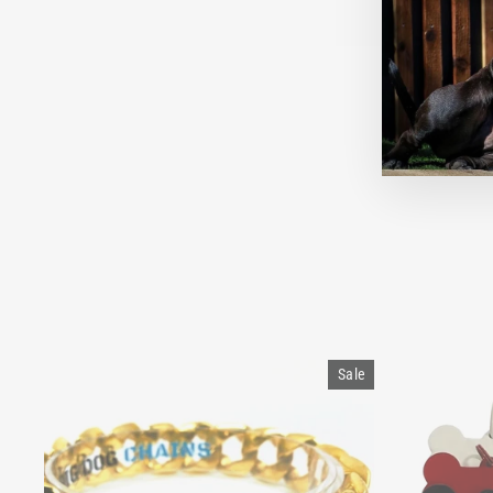
A
Sale