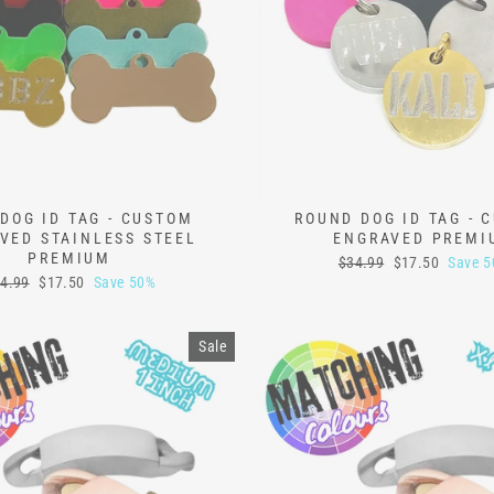
DOG ID TAG - CUSTOM
ROUND DOG ID TAG - 
VED STAINLESS STEEL
ENGRAVED PREMI
PREMIUM
Regular
Sale
$34.99
$17.50
Save 
price
price
gular
Sale
4.99
$17.50
Save 50%
ice
price
Sale