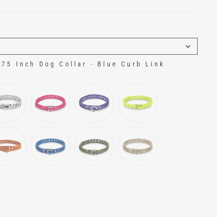
5 Inch Dog Collar - Blue Curb Link