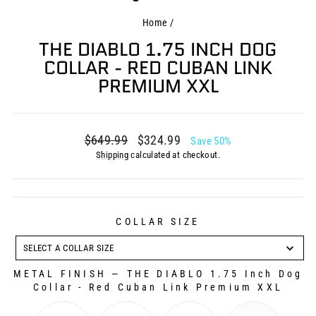
Home
/
THE DIABLO 1.75 INCH DOG
COLLAR - RED CUBAN LINK
PREMIUM XXL
Regular
Sale
$649.99
$324.99
Save 50%
price
price
Shipping
calculated at checkout.
COLLAR SIZE
COLLAR
SIZE
SELECT A COLLAR SIZE
METAL FINISH
—
THE DIABLO 1.75 Inch Dog
Collar - Red Cuban Link Premium XXL
METAL FINISH