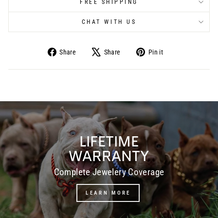
FREE SHIPPING
CHAT WITH US
Share
Share
Pin it
Share
Tweet
Pin
on
on
on
Facebook
X
Pinterest
Pause
slideshow
LIFETIME
WARRANTY
Complete Jewelery Coverage
LEARN MORE