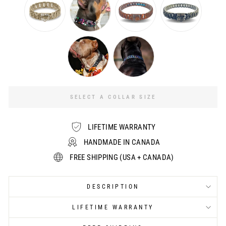
SELECT A COLLAR SIZE
LIFETIME WARRANTY
HANDMADE IN CANADA
FREE SHIPPING (USA + CANADA)
DESCRIPTION
LIFETIME WARRANTY