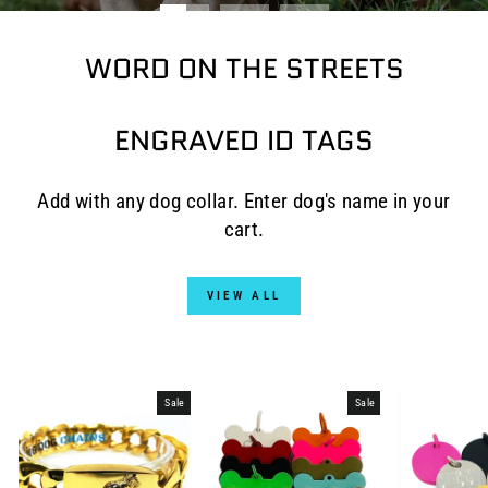
WORD ON THE STREETS
ENGRAVED ID TAGS
Add with any dog collar. Enter dog's name in your
cart.
VIEW ALL
Sale
Sale