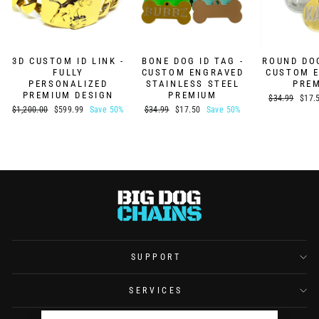
3D CUSTOM ID LINK -
BONE DOG ID TAG -
ROUND DOG
FULLY
CUSTOM ENGRAVED
CUSTOM 
PERSONALIZED
STAINLESS STEEL
PRE
PREMIUM DESIGN
PREMIUM
Regular
Sale
$34.99
$17.
price
price
Regular
Sale
Regular
Sale
$1,200.00
$599.99
Save 50%
$34.99
$17.50
Save 50%
price
price
price
price
SUPPORT
SERVICES