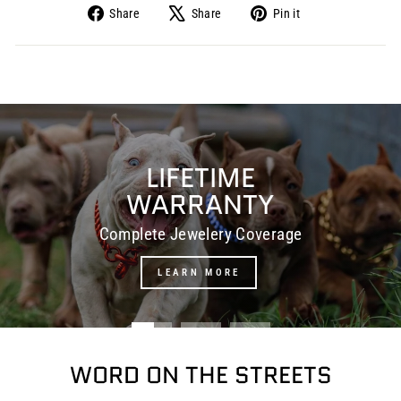
Share
Share
Pin it
Share
Tweet
Pin
on
on
on
Facebook
X
Pinterest
Pause
slideshow
LIFETIME
WARRANTY
Complete Jewelery Coverage
LEARN MORE
WORD ON THE STREETS