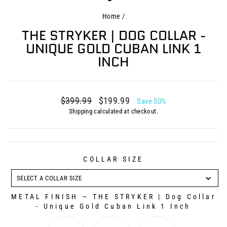
Home
/
THE STRYKER | DOG COLLAR -
UNIQUE GOLD CUBAN LINK 1
INCH
Regular
Sale
$399.99
$199.99
Save 50%
price
price
Shipping
calculated at checkout.
COLLAR SIZE
COLLAR
SIZE
SELECT A COLLAR SIZE
METAL FINISH
—
THE STRYKER | Dog Collar
- Unique Gold Cuban Link 1 Inch
METAL FINISH