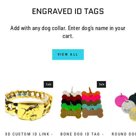
ENGRAVED ID TAGS
Add with any dog collar. Enter dog's name in your
cart.
VIEW ALL
Sale
Sale
3D CUSTOM ID LINK -
BONE DOG ID TAG -
ROUND DOG