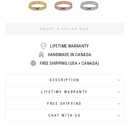
SELECT A COLLAR SIZE
LIFETIME WARRANTY
HANDMADE IN CANADA
FREE SHIPPING (USA + CANADA)
DESCRIPTION
LIFETIME WARRANTY
FREE SHIPPING
CHAT WITH US