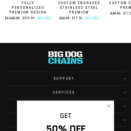
FULLY
CUSTOM ENGRAVED
CUSTOM 
PERSONALIZED
STAINLESS STEEL
PRE
PREMIUM DESIGN
PREMIUM
Regular
Sale
$34.99
$17.
price
price
Regular
Sale
Regular
Sale
$1,200.00
$599.99
Save 50%
$34.99
$17.50
Save 50%
price
price
price
price
SUPPORT
SERVICES
COMPANY
"Close
GET
(esc)"
CONTACT
50% OFF