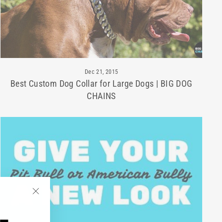
Dec 21, 2015
Best Custom Dog Collar for Large Dogs | BIG DOG
CHAINS
"Close
(esc)"