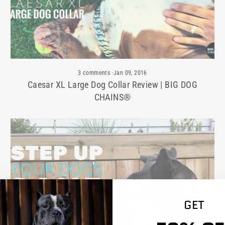
3 comments
·
Jan 09, 2016
Caesar XL Large Dog Collar Review | BIG DOG
CHAINS®
GET