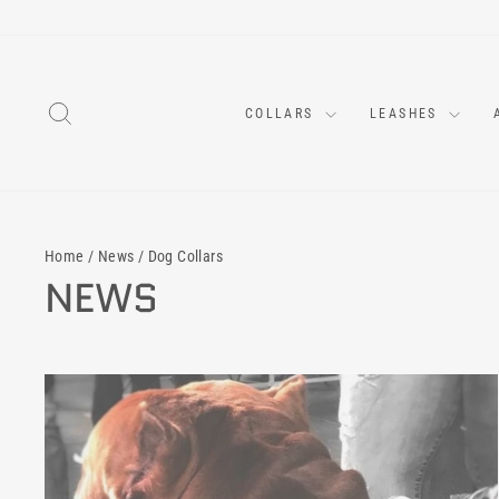
Skip
to
content
SEARCH
COLLARS
LEASHES
Home
/
News
/
Dog Collars
NEWS