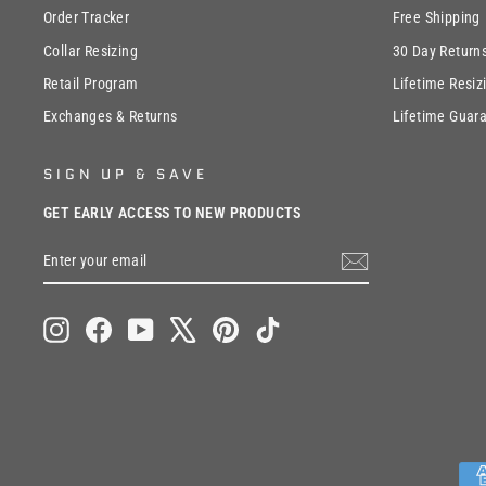
Order Tracker
Free Shipping
Collar Resizing
30 Day Return
Retail Program
Lifetime Resiz
Exchanges & Returns
Lifetime Guar
SIGN UP & SAVE
GET EARLY ACCESS TO NEW PRODUCTS
ENTER
SUBSCRIBE
YOUR
EMAIL
Instagram
Facebook
YouTube
X
Pinterest
TikTok