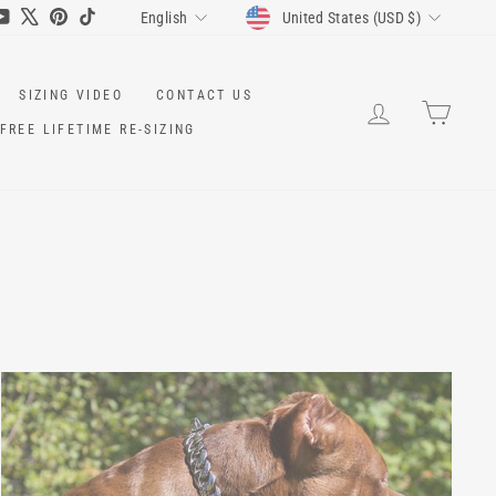
CURRENCY
LANGUAGE
ram
cebook
YouTube
X
Pinterest
TikTok
United States (USD $)
English
SIZING VIDEO
CONTACT US
LOG IN
CART
FREE LIFETIME RE-SIZING