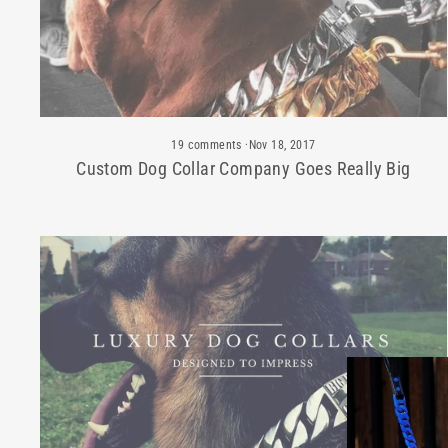
19 comments
·
Nov 18, 2017
Custom Dog Collar Company Goes Really Big