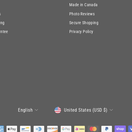
Made in Canada
s
Photo Reviews
ing
Secure Shopping
antee
Privacy Policy
CURRENCY
LANGUAGE
United States (USD $)
English