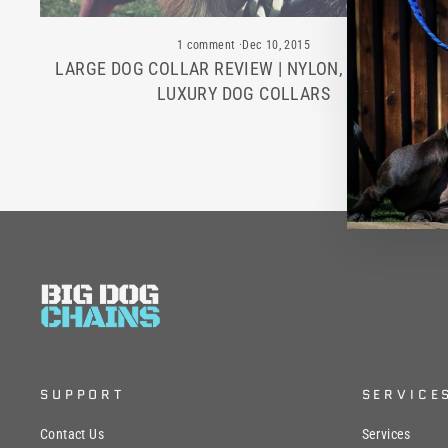
1 comment
·
Dec 10, 2015
LARGE DOG COLLAR REVIEW | NYLON, LEATHER &
LUXURY DOG COLLARS
SUPPORT
SERVICE
Contact Us
Services