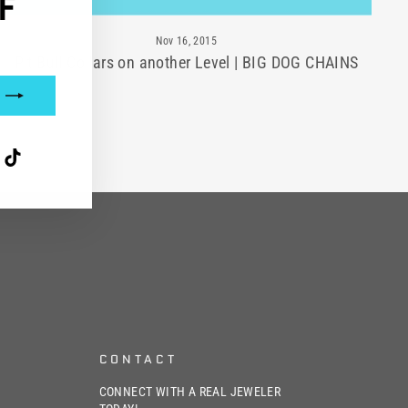
F
Nov 16, 2015
Pit Bull Collars on another Level | BIG DOG CHAINS
interest
TikTok
CONTACT
CONNECT WITH A REAL JEWELER