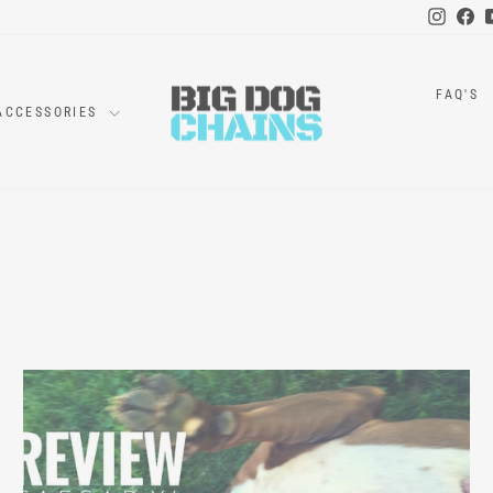
Instag
Fa
FAQ'S
ACCESSORIES