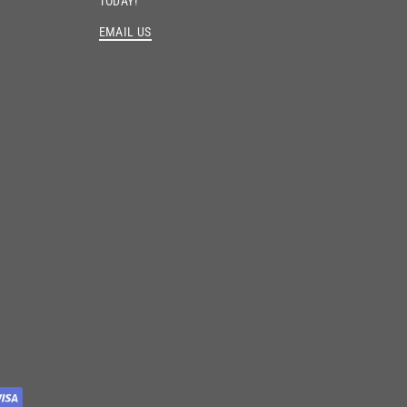
TODAY!
EMAIL US