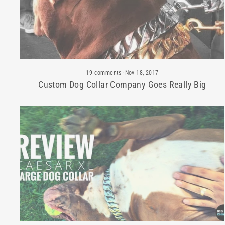
19 comments
·
Nov 18, 2017
Custom Dog Collar Company Goes Really Big