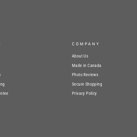
S
COMPANY
About Us
Made in Canada
s
Photo Reviews
ing
Secure Shopping
antee
Privacy Policy