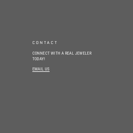
CONTACT
CONNECT WITH A REAL JEWELER
TODAY!
EMAIL US