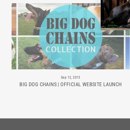
Sep 12, 2015
BIG DOG CHAINS | OFFICIAL WEBSITE LAUNCH