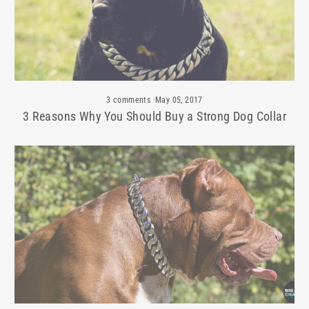
3 comments
·
May 05, 2017
3 Reasons Why You Should Buy a Strong Dog Collar