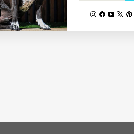
Instagram
Facebook
YouTube
X
P