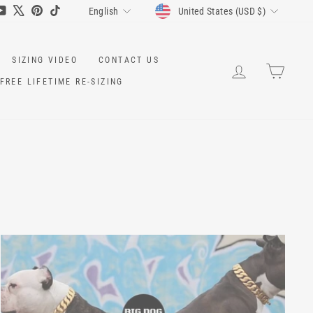
CURRENCY
LANGUAGE
ram
cebook
YouTube
X
Pinterest
TikTok
United States (USD $)
English
SIZING VIDEO
CONTACT US
LOG IN
CART
FREE LIFETIME RE-SIZING