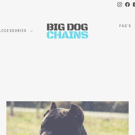
Instag
Fa
FAQ'S
ACCESSORIES