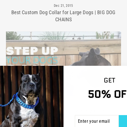
Dec 21, 2015
Best Custom Dog Collar for Large Dogs | BIG DOG
CHAINS
GET
50% OF
1 comment
·
Nov 18, 2015
How to Step Up Your Dog's Game with a Collar | BIG
ENTER
SUBSCRIBE
DOG CHAINS
YOUR
EMAIL