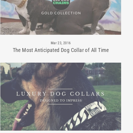
Mar 23, 2016
The Most Anticipated Dog Collar of All Time