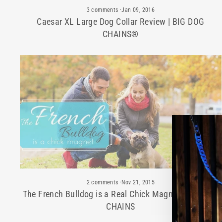
3 comments
·
Jan 09, 2016
Caesar XL Large Dog Collar Review | BIG DOG
CHAINS®
2 comments
·
Nov 21, 2015
The French Bulldog is a Real Chick Magnet | BIG DOG
CHAINS