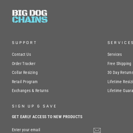
SUPPORT
SERVICE
Contact Us
Services
Order Tracker
Free Shipping
Collar Resizing
30 Day Return
Retail Program
Lifetime Resiz
Exchanges & Returns
Lifetime Guar
SIGN UP & SAVE
GET EARLY ACCESS TO NEW PRODUCTS
ENTER
SUBSCRIBE
YOUR