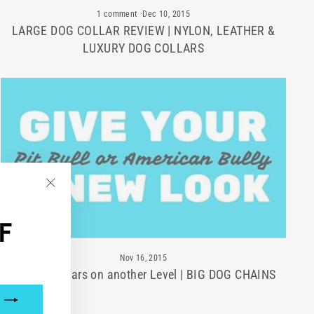
1 comment
·
Dec 10, 2015
LARGE DOG COLLAR REVIEW | NYLON, LEATHER &
LUXURY DOG COLLARS
"Close
(esc)"
F
Nov 16, 2015
Pit Bull Collars on another Level | BIG DOG CHAINS