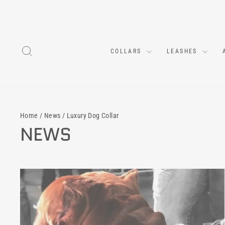
Skip
to
content
SEARCH
COLLARS
LEASHES
Home
/
News
/
Luxury Dog Collar
NEWS